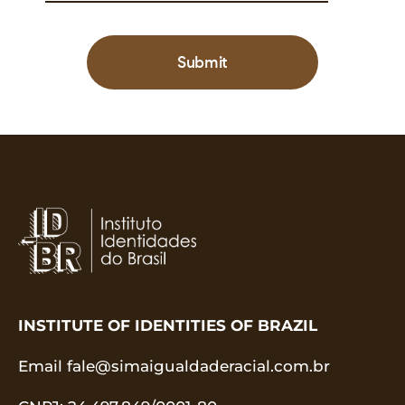
Submit
INSTITUTE OF IDENTITIES OF BRAZIL
Email
fale@simaigualdaderacial.com.br