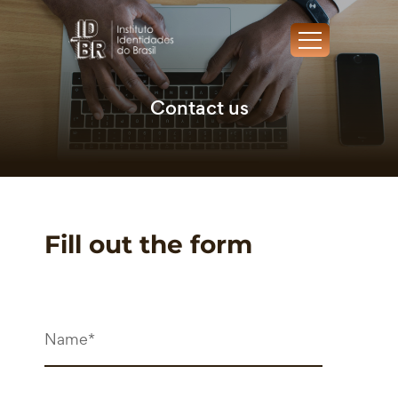
Contact us
Fill out the form