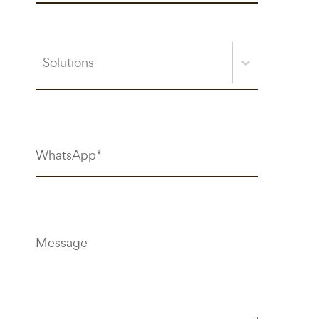
Solutions