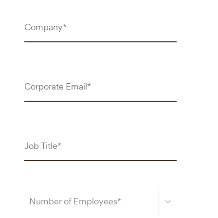
Number of Employees*