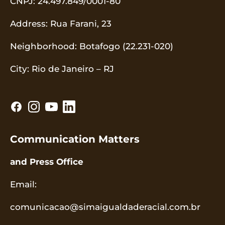
CNPJ
: 24.497.849/0001-80
Address
: Rua Farani, 23
Neighborhood
: Botafogo (22.231-020)
City
: Rio de Janeiro – RJ
Communication Matters
and Press Office
Email
:
comunicacao@simaigualdaderacial.com.br